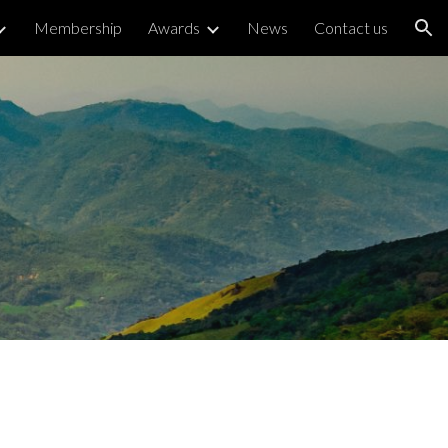
Membership
Awards
News
Contact us
ion