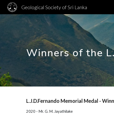
Geological Society of Sri Lanka
Sk
Winners of the L
L.J.D.Fernando Memorial Medal - Win
2020 - Mr. G. M. Jayathilake