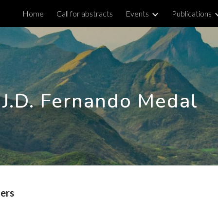
Home
Call for abstracts
Events
Publications
ip to main content
Skip to navigat
.J.D. Fernando Medal
ners