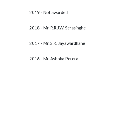
2019 - Not awarded
2018 - Mr. R.R.J.W. Serasinghe
2017 - Mr. S.K. Jayawardhane
2016 - Mr. Ashoka Perera