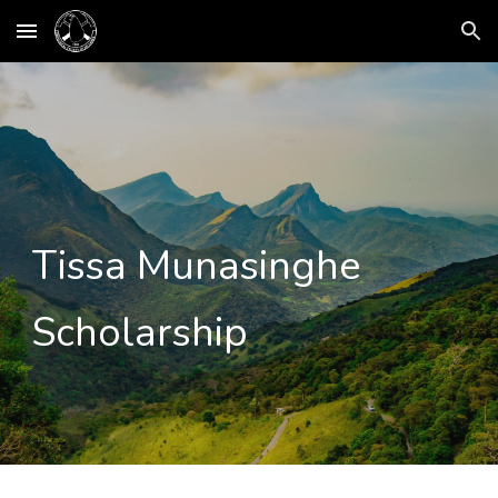
Skip to main content
Skip to navigation
Tissa Munasinghe
Scholarship