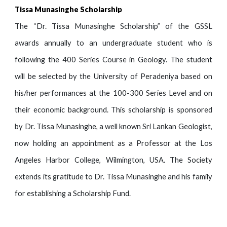
Tissa Munasinghe Scholarship
The “Dr. Tissa Munasinghe Scholarship” of the GSSL
awards annually to an undergraduate student who is
following the 400 Series Course in Geology. The student
will be selected by the University of Peradeniya based on
his/her performances at the 100-300 Series Level and on
their economic background. This scholarship is sponsored
by Dr. Tissa Munasinghe, a well known Sri Lankan Geologist,
now holding an appointment as a Professor at the Los
Angeles Harbor College, Wilmington, USA. The Society
extends its gratitude to Dr. Tissa Munasinghe and his family
for establishing a Scholarship Fund
.