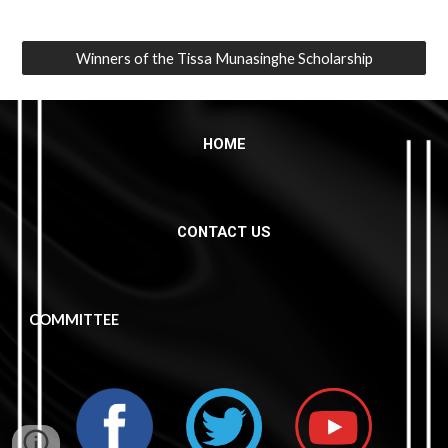
Winners of the Tissa Munasinghe Scholarship
HOME
CONTACT US
COMMITTEE