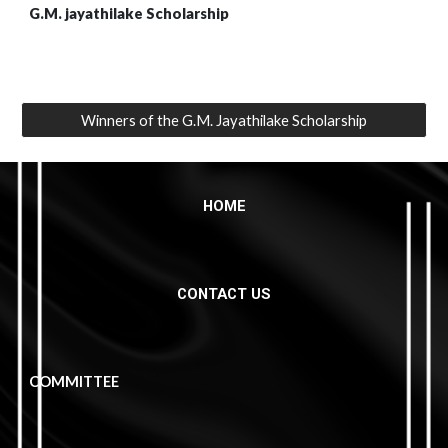
G.M. jayathilake Scholarship
Winners of the G.M. Jayathilake Scholarship
HOME
CONTACT US
COMMITTEE