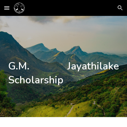
Skip to main content
Skip to navigation
G.M. Jayathilake
Scholarship